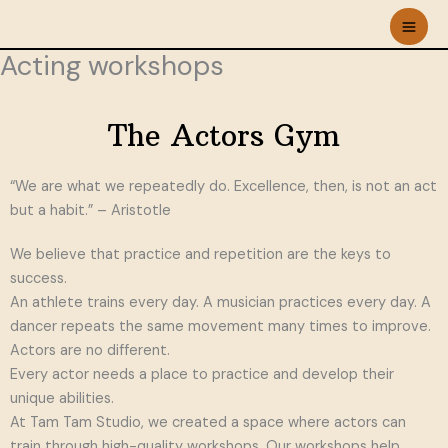
Skip
to
Acting workshops
content
The Actors Gym
“We are what we repeatedly do. Excellence, then, is not an act
but a habit.” – Aristotle
We believe that practice and repetition are the keys to
success.
An athlete trains every day. A musician practices every day. A
dancer repeats the same movement many times to improve.
Actors are no different.
Every actor needs a place to practice and develop their
unique abilities.
At Tam Tam Studio, we created a space where actors can
train through high-quality workshops. Our workshops help