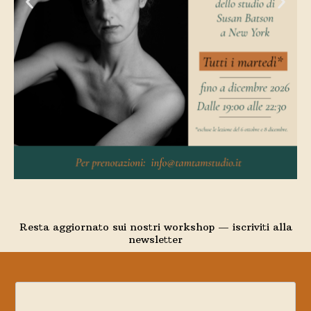
Resta aggiornato sui nostri workshop — iscriviti alla
newsletter