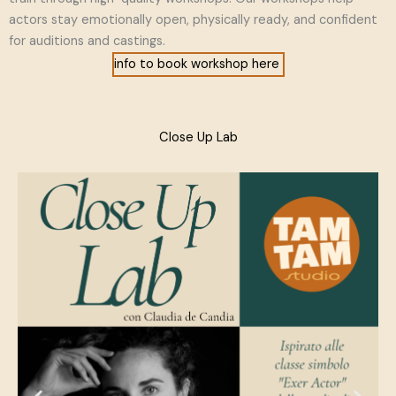
actors stay emotionally open, physically ready, and confident
for auditions and castings.
info to book workshop here
Close Up Lab