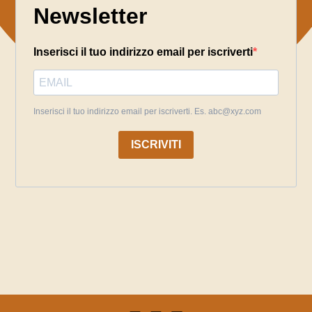
Newsletter
Inserisci il tuo indirizzo email per iscriverti
Inserisci il tuo indirizzo email per iscriverti. Es. abc@xyz.com
ISCRIVITI