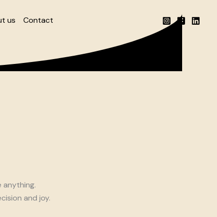
t us
Contact
e anything.
cision and joy.