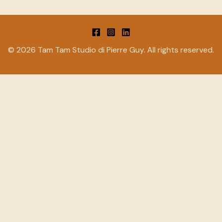
© 2026 Tam Tam Studio di Pierre Guy. All rights reserved.