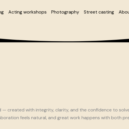
ng
Acting workshops
Photography
Street casting
Abou
 created with integrity, clarity, and the confidence to solv
boration feels natural, and great work happens with both pre