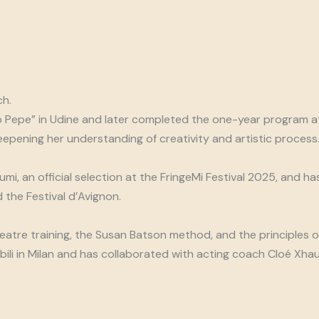
ch.
 Pepe” in Udine and later completed the one-year program at
pening her understanding of creativity and artistic process. 
mi, an official selection at the FringeMi Festival 2025, and h
 the Festival d’Avignon.
heatre training, the Susan Batson method, and the principles 
li in Milan and has collaborated with acting coach Cloé Xhauf