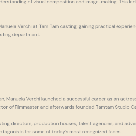
rstanding of visual composition and image-making. This led h
 Manuela Verchi at Tam Tam casting, gaining practical experie
sting department.
lan, Manuela Verchi launched a successful career as an actre
rector of Filmmaster and afterwards founded Tamtam Studio Ca
ting directors, production houses, talent agencies, and adver
rotagonists for some of today’s most recognized faces.