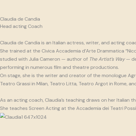
Claudia de Candia
Head acting Coach
Claudia de Candia is an Italian actress, writer, and acting coa
She trained at the Civica Accademia d’Arte Drammatica “Nico
studied with Julia Cameron — author of
The Artist’s Way
— dee
performing in numerous film and theatre productions.
On stage, she is the writer and creator of the monologue Agru
Teatro Grassi in Milan, Teatro Litta, Teatro Argot in Rome, and
As an acting coach, Claudia’s teaching draws on her Italian t
She teaches Screen Acting at the Accademia dei Teatri Possibi