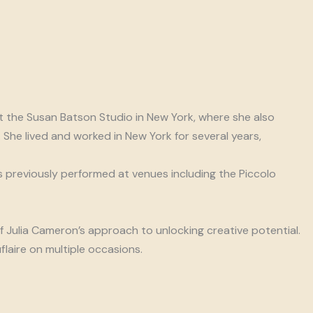
 the Susan Batson Studio in New York, where she also
She lived and worked in New York for several years,
as previously performed at venues including the Piccolo
of Julia Cameron’s approach to unlocking creative potential.
laire on multiple occasions.