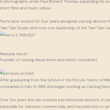
in photography under Paul Richard Thomas, expanding his unde
short films and music videos.
Pierre later worked for four years alongside casting director
Tam Tam Studio and took over leadership of the Tam Tam Ca
Manuela Verchi
Founder of casting department and senior consultant
After graduating from the School of the Piccolo Teatro of Mi
companies in Italy. In 1986 she began working as Casting Di
Over the years she has created a professional network of cas
especially for television commercials, and has selected co-p