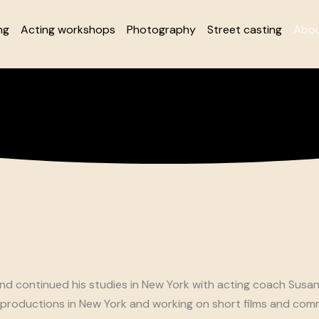
ng
Acting workshops
Photography
Street casting
Abou
 and continued his studies in New York with acting coach Susa
productions in New York and working on short films and comme