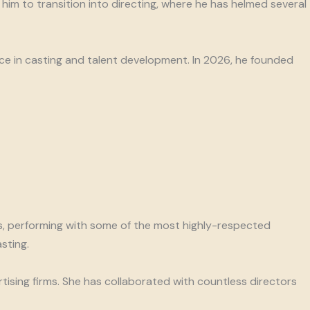
im to transition into directing, where he has helmed several
nce in casting and talent development. In 2026, he founded
ss, performing with some of the most highly-respected
sting.
tising firms. She has collaborated with countless directors