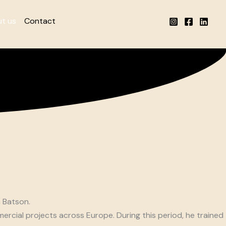
t us
Contact
n Batson.
rcial projects across Europe. During this period, he trained